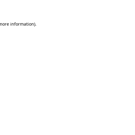
 more information).