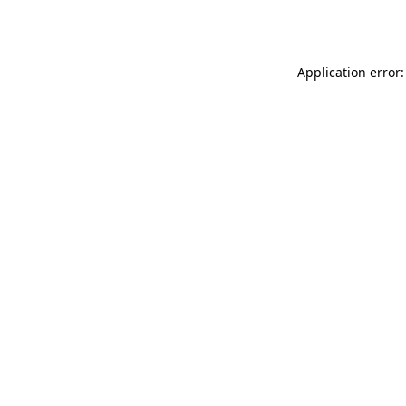
Application error: