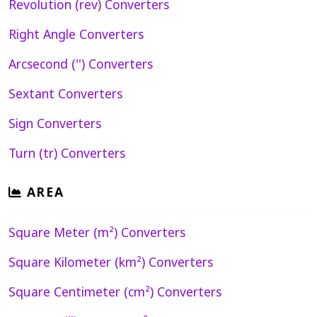
Revolution (rev) Converters
Right Angle Converters
Arcsecond ('') Converters
Sextant Converters
Sign Converters
Turn (tr) Converters
AREA
Square Meter (m²) Converters
Square Kilometer (km²) Converters
Square Centimeter (cm²) Converters