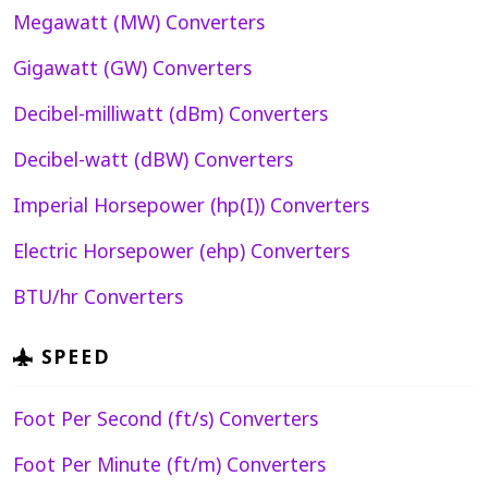
Megawatt (MW) Converters
Gigawatt (GW) Converters
Decibel-milliwatt (dBm) Converters
Decibel-watt (dBW) Converters
Imperial Horsepower (hp(I)) Converters
Electric Horsepower (ehp) Converters
BTU/hr Converters
SPEED
Foot Per Second (ft/s) Converters
Foot Per Minute (ft/m) Converters