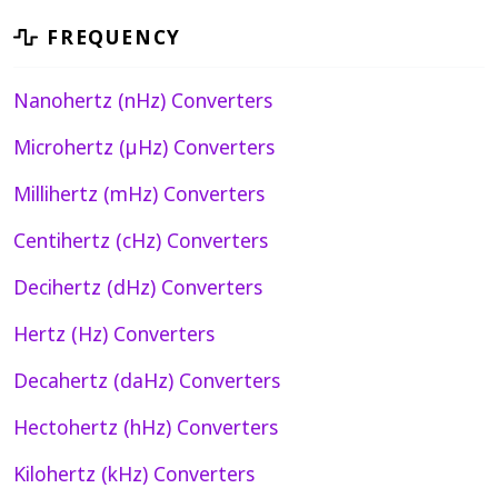
FREQUENCY
Nanohertz (nHz) Converters
Microhertz (µHz) Converters
Millihertz (mHz) Converters
Centihertz (cHz) Converters
Decihertz (dHz) Converters
Hertz (Hz) Converters
Decahertz (daHz) Converters
Hectohertz (hHz) Converters
Kilohertz (kHz) Converters