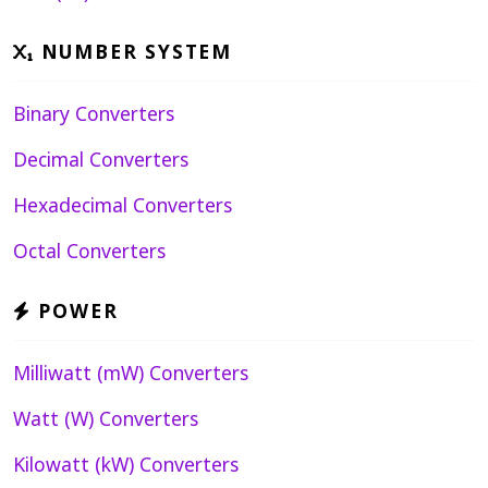
NUMBER SYSTEM
Binary Converters
Decimal Converters
Hexadecimal Converters
Octal Converters
POWER
Milliwatt (mW) Converters
Watt (W) Converters
Kilowatt (kW) Converters