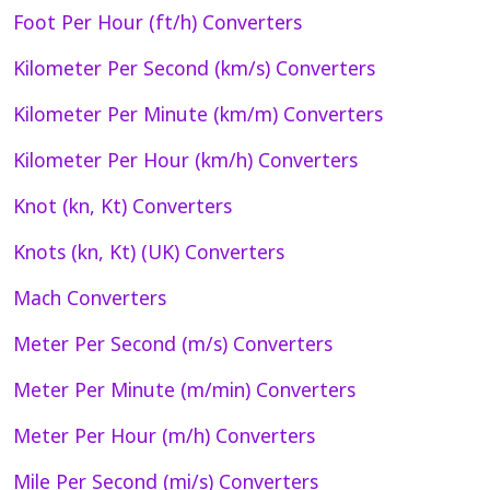
Foot Per Hour (ft/h) Converters
Kilometer Per Second (km/s) Converters
Kilometer Per Minute (km/m) Converters
Kilometer Per Hour (km/h) Converters
Knot (kn, Kt) Converters
Knots (kn, Kt) (UK) Converters
Mach Converters
Meter Per Second (m/s) Converters
Meter Per Minute (m/min) Converters
Meter Per Hour (m/h) Converters
Mile Per Second (mi/s) Converters