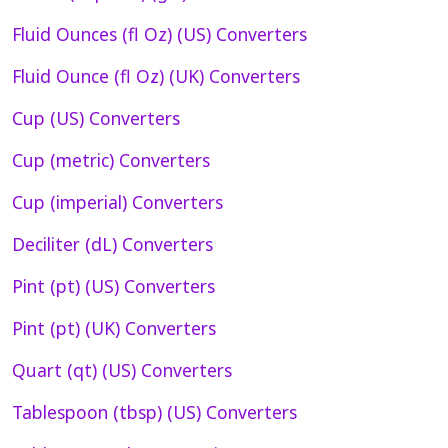
Fluid Ounces (fl Oz) (US) Converters
Fluid Ounce (fl Oz) (UK) Converters
Cup (US) Converters
Cup (metric) Converters
Cup (imperial) Converters
Deciliter (dL) Converters
Pint (pt) (US) Converters
Pint (pt) (UK) Converters
Quart (qt) (US) Converters
Tablespoon (tbsp) (US) Converters