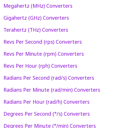
Megahertz (MHz) Converters
Gigahertz (GHz) Converters
Terahertz (THz) Converters
Revs Per Second (rps) Converters
Revs Per Minute (rpm) Converters
Revs Per Hour (rph) Converters
Radians Per Second (rad/s) Converters
Radians Per Minute (rad/min) Converters
Radians Per Hour (rad/h) Converters
Degrees Per Second (°/s) Converters
Degrees Per Minute (°/min) Converters