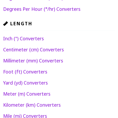
Degrees Per Hour (°/hr) Converters
LENGTH
Inch (") Converters
Centimeter (cm) Converters
Millimeter (mm) Converters
Foot (ft) Converters
Yard (yd) Converters
Meter (m) Converters
Kilometer (km) Converters
Mile (mi) Converters