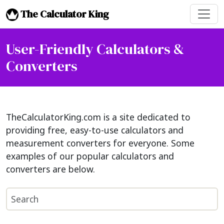
The Calculator King
User-Friendly Calculators &
Converters
TheCalculatorKing.com is a site dedicated to
providing free, easy-to-use calculators and
measurement converters for everyone. Some
examples of our popular calculators and
converters are below.