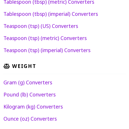
Tablespoon (tbsp) (metric) Converters
Tablespoon (tbsp) (imperial) Converters
Teaspoon (tsp) (US) Converters
Teaspoon (tsp) (metric) Converters
Teaspoon (tsp) (imperial) Converters
WEIGHT
Gram (g) Converters
Pound (lb) Converters
Kilogram (kg) Converters
Ounce (oz) Converters