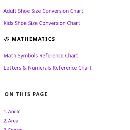
Adult Shoe Size Conversion Chart
Kids Shoe Size Conversion Chart
MATHEMATICS
Math Symbols Reference Chart
Letters & Numerals Reference Chart
ON THIS PAGE
1. Angle
2. Area
3. Energy