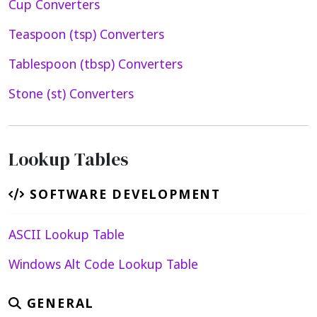
Cup Converters
Teaspoon (tsp) Converters
Tablespoon (tbsp) Converters
Stone (st) Converters
Lookup Tables
SOFTWARE DEVELOPMENT
ASCII Lookup Table
Windows Alt Code Lookup Table
GENERAL