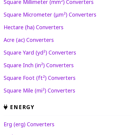
Square Millimeter (mm²) Converters
Square Micrometer (μm²) Converters
Hectare (ha) Converters
Acre (ac) Converters
Square Yard (yd²) Converters
Square Inch (in²) Converters
Square Foot (ft²) Converters
Square Mile (mi²) Converters
ENERGY
Erg (erg) Converters