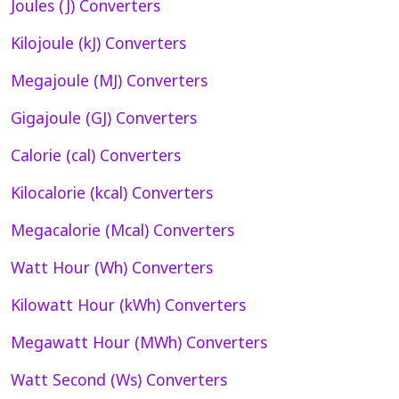
Joules (J) Converters
Kilojoule (kJ) Converters
Megajoule (MJ) Converters
Gigajoule (GJ) Converters
Calorie (cal) Converters
Kilocalorie (kcal) Converters
Megacalorie (Mcal) Converters
Watt Hour (Wh) Converters
Kilowatt Hour (kWh) Converters
Megawatt Hour (MWh) Converters
Watt Second (Ws) Converters