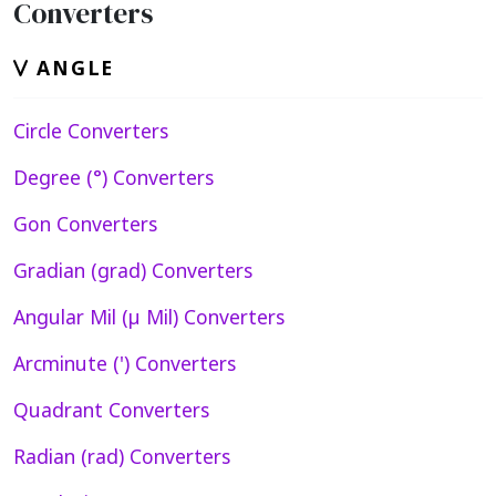
Converters
ANGLE
Circle Converters
Degree (°) Converters
Gon Converters
Gradian (grad) Converters
Angular Mil (µ Mil) Converters
Arcminute (') Converters
Quadrant Converters
Radian (rad) Converters