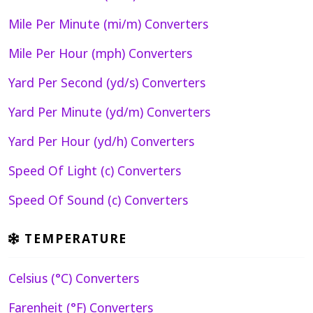
Mile Per Minute (mi/m) Converters
Mile Per Hour (mph) Converters
Yard Per Second (yd/s) Converters
Yard Per Minute (yd/m) Converters
Yard Per Hour (yd/h) Converters
Speed Of Light (c) Converters
Speed Of Sound (c) Converters
TEMPERATURE
Celsius (°C) Converters
Farenheit (°F) Converters