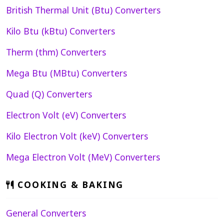
British Thermal Unit (Btu) Converters
Kilo Btu (kBtu) Converters
Therm (thm) Converters
Mega Btu (MBtu) Converters
Quad (Q) Converters
Electron Volt (eV) Converters
Kilo Electron Volt (keV) Converters
Mega Electron Volt (MeV) Converters
COOKING & BAKING
General Converters