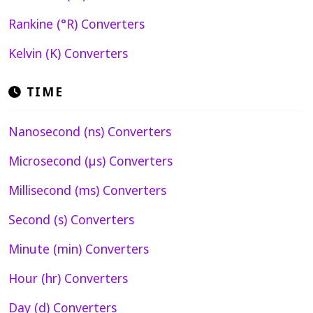
Rankine (°R) Converters
Kelvin (K) Converters
TIME
Nanosecond (ns) Converters
Microsecond (µs) Converters
Millisecond (ms) Converters
Second (s) Converters
Minute (min) Converters
Hour (hr) Converters
Day (d) Converters