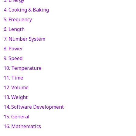
4. Cooking & Baking
5. Frequency
6. Length
7. Number System
8. Power
9. Speed
10. Temperature
11. Time
12. Volume
13. Weight
14. Software Development
15. General
16. Mathematics