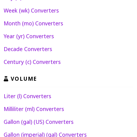
Week (wk) Converters
Month (mo) Converters
Year (yr) Converters
Decade Converters
Century (c) Converters
VOLUME
Liter (l) Converters
Milliliter (ml) Converters
Gallon (gal) (US) Converters
Gallon (imperial) (gal) Converters